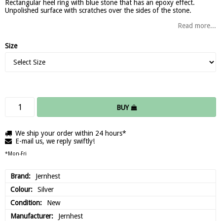
Rectangular heel ring with blue stone that has an epoxy effect.
Unpolished surface with scratches over the sides of the stone.
Read more...
Size
BUY
We ship your order within 24 hours*
E-mail us, we reply swiftly!
*Mon-Fri
Brand
Jernhest
Colour
Silver
Condition
New
Manufacturer
Jernhest