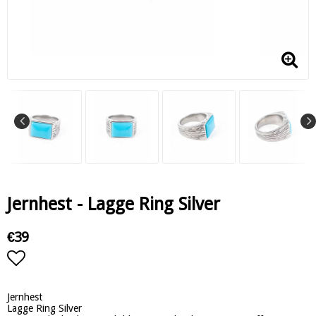
Jernhest - Lagge Ring Silver
€39
Add to list of favorites
Jernhest
Lagge Ring Silver