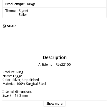
Producttype
Rings
Theme
Signet

Sailor
SHARE
Description
Article no.: RLe22100
Product: Ring

Name: Lagge

Color: Silver, Unpolished

Material: 100% Surgical Steel

Internal dimensions:

Size 7 - 17.3 mm

Size 8 - 18.1 mm

Size 9 - 18.9 mm

Show more
Size 10 - 19.8 mm
