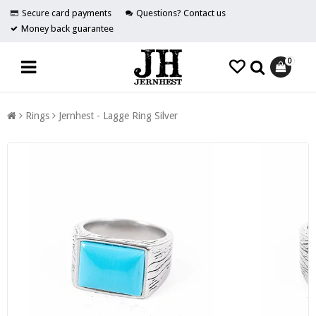
Secure card payments
Questions? Contact us
Money back guarantee
0
Rings
Jernhest - Lagge Ring Silver