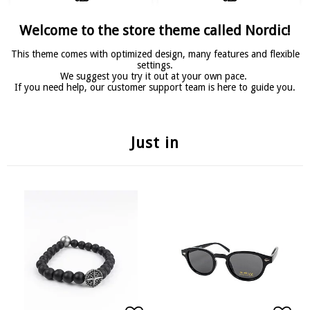
Welcome to the store theme called Nordic!
This theme comes with optimized design, many features and flexible
settings.
We suggest you try it out at your own pace.
If you need help, our customer support team is here to guide you.
Just in