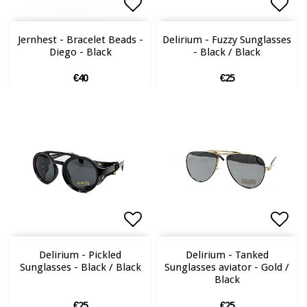
Add to list of favorites
Add to list of favorites
Add 
Jernhest - Bracelet Beads -
Delirium - Fuzzy Sunglasses
Diego - Black
- Black / Black
€40
€25
Add to list of favorites
Add to list of favorites
Add 
Add 
Delirium - Pickled
Delirium - Tanked
Sunglasses - Black / Black
Sunglasses aviator - Gold /
Black
€25
€25