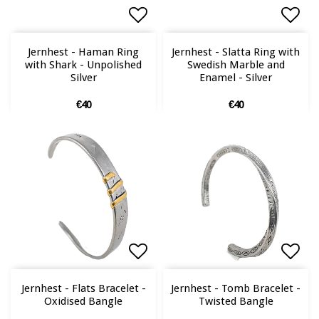
Add to list of favorites
Add to list of favorites
Add 
Add 
Jernhest - Haman Ring
Jernhest - Slatta Ring with
with Shark - Unpolished
Swedish Marble and
Silver
Enamel - Silver
€40
€40
Add to list of favorites
Add to list of favorites
Add 
Add 
Jernhest - Flats Bracelet -
Jernhest - Tomb Bracelet -
Oxidised Bangle
Twisted Bangle