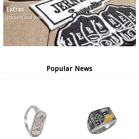
Extras
Stickers and more
Popular News