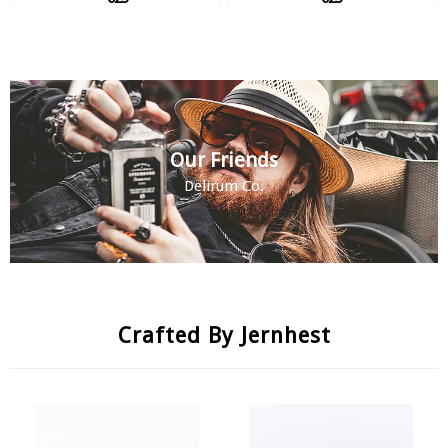
Our Friends
Delirum Co.
Crafted By Jernhest