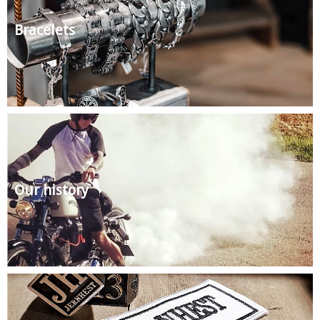
Bracelets
Our history