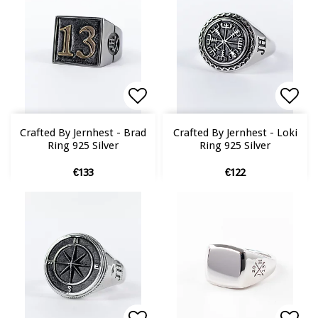
Add to list of favorites
Add to list of favorites
Add 
Add 
Crafted By Jernhest - Brad
Crafted By Jernhest - Loki
Ring 925 Silver
Ring 925 Silver
€133
€122