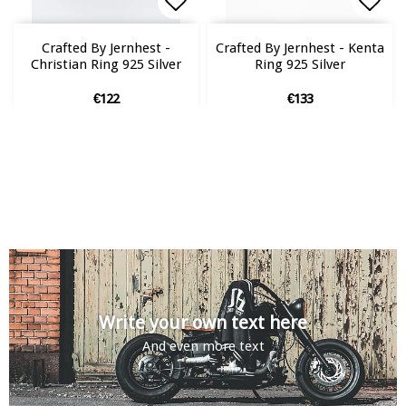
Add to list of favorites
Add to list of favorites
Add 
Add 
Crafted By Jernhest -
Crafted By Jernhest - Kenta
Christian Ring 925 Silver
Ring 925 Silver
€122
€133
Write your own text here
And even more text