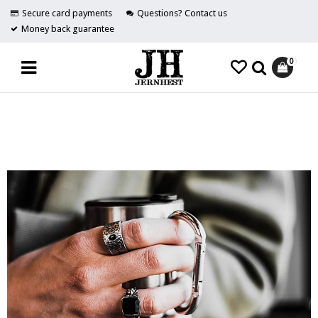
Secure card payments
Questions? Contact us
Money back guarantee
0