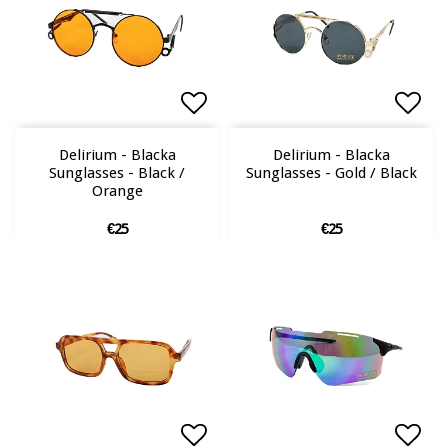
Add to list of favorites
Add to list of favorites
Add 
Add 
Delirium - Blacka
Delirium - Blacka
Sunglasses - Black /
Sunglasses - Gold / Black
Orange
€25
€25