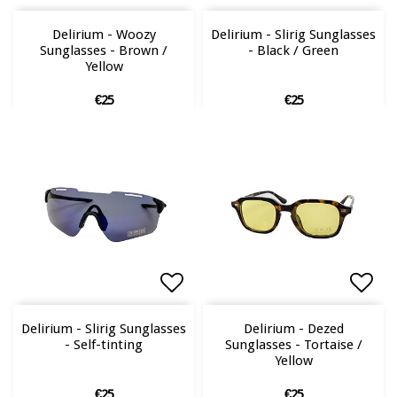
Add to list of favorites
Add to list of favorites
Add 
Add 
Delirium - Woozy
Delirium - Slirig Sunglasses
Sunglasses - Brown /
- Black / Green
Yellow
€25
€25
Add to list of favorites
Add to list of favorites
Add 
Add 
Delirium - Slirig Sunglasses
Delirium - Dezed
- Self-tinting
Sunglasses - Tortaise /
Yellow
€25
€25