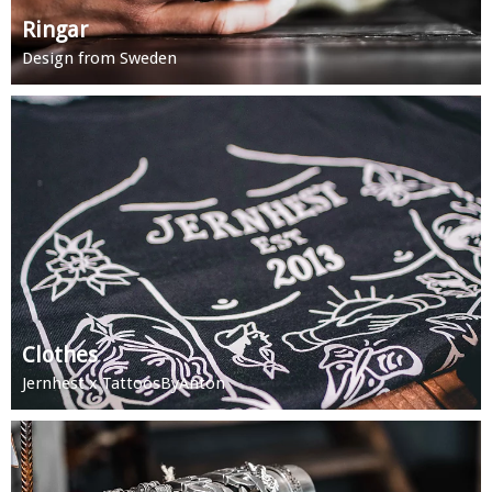
Ringar
Design from Sweden
Clothes
Jernhest x TattoosByAnton