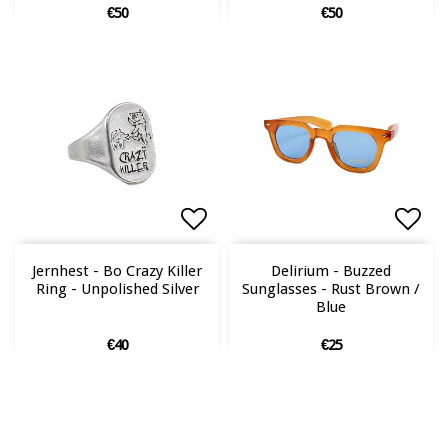
€50
€50
Add to list of favorites
Add to list of favorites
Add 
Add 
Jernhest - Bo Crazy Killer
Delirium - Buzzed
Ring - Unpolished Silver
Sunglasses - Rust Brown /
Blue
€40
€25