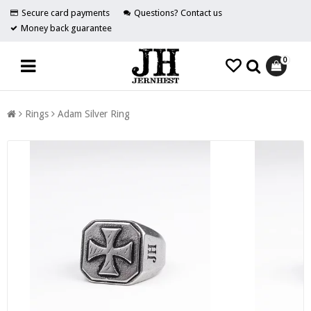
Secure card payments
Questions? Contact us
Money back guarantee
0
Rings
Adam Silver Ring