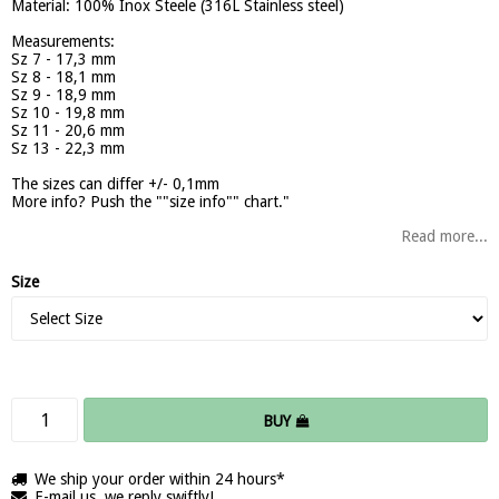
Material: 100% Inox Steele (316L Stainless steel)
Measurements:
Sz 7 - 17,3 mm
Sz 8 - 18,1 mm
Sz 9 - 18,9 mm
Sz 10 - 19,8 mm
Sz 11 - 20,6 mm
Sz 13 - 22,3 mm
The sizes can differ +/- 0,1mm
More info? Push the ""size info"" chart."
Read more...
Size
BUY
We ship your order within 24 hours*
E-mail us, we reply swiftly!