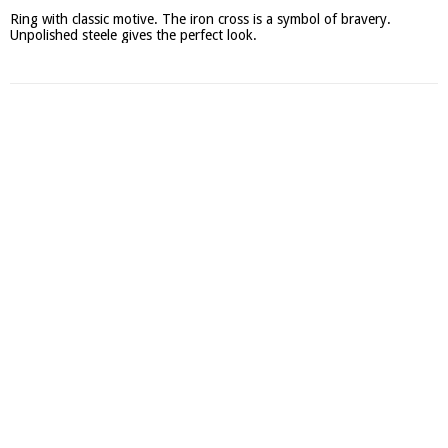
Ring with classic motive. The iron cross is a symbol of bravery. 
Unpolished steele gives the perfect look.