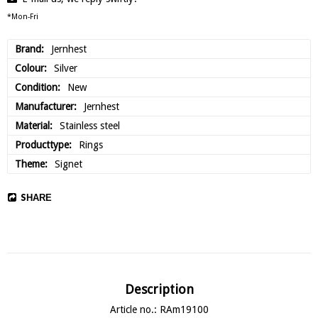
*Mon-Fri
Brand
Jernhest
Colour
Silver
Condition
New
Manufacturer
Jernhest
Material
Stainless steel
Producttype
Rings
Theme
Signet
SHARE
Description
Article no.: RAm19100