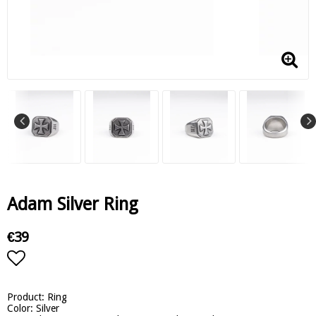
Adam Silver Ring
€39
Add to list of favorites
Product: Ring
Color: Silver