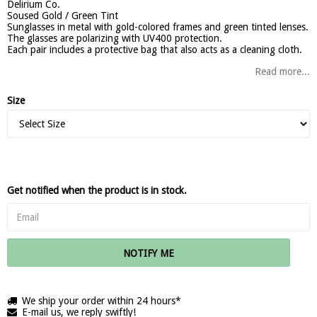
Delirium Co.
Soused Gold / Green Tint
Sunglasses in metal with gold-colored frames and green tinted lenses.
The glasses are polarizing with UV400 protection.
Each pair includes a protective bag that also acts as a cleaning cloth.
Read more...
Size
Get notified when the product is in stock.
NOTIFY ME
We ship your order within 24 hours*
E-mail us, we reply swiftly!