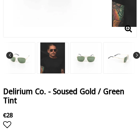
Delirium Co. - Soused Gold / Green
Tint
€28
Add to list of favorites