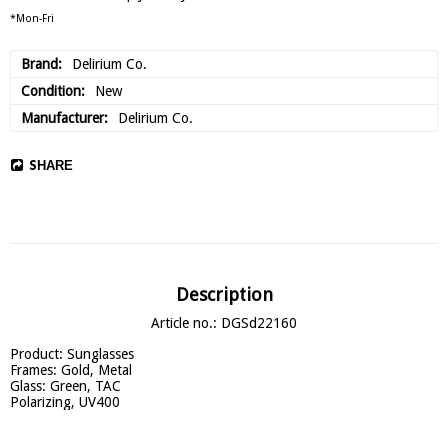
*Mon-Fri
Brand
Delirium Co.
Condition
New
Manufacturer
Delirium Co.
SHARE
Description
Article no.: DGSd22160
Product: Sunglasses

Frames: Gold, Metal

Glass: Green, TAC

Polarizing, UV400