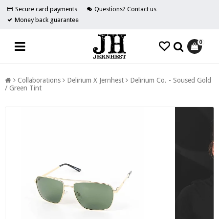
Secure card payments
Questions? Contact us
Money back guarantee
0
Collaborations
Delirium X Jernhest
Delirium Co. - Soused Gold
/ Green Tint