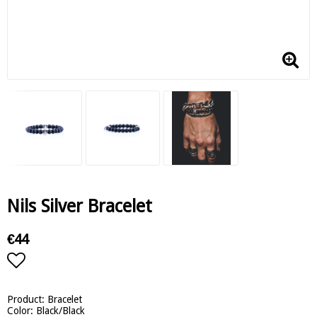
Nils Silver Bracelet
€44
Add to list of favorites
Product: Bracelet
Color: Black/Black