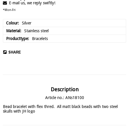
E-mail us, we reply swiftly!
*Mon-Fri
Colour
Silver
Material
Stainless steel
Producttype
Bracelets
SHARE
Description
Article no.: ANs18100
Bead bracelet with flex thred.  All matt black beads with two steel 
skulls with JH logo