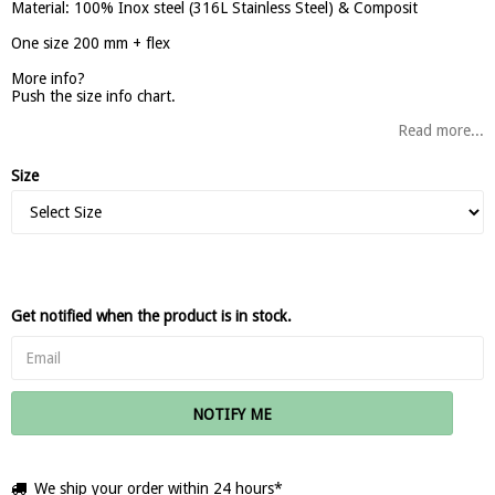
Material: 100% Inox steel (316L Stainless Steel) & Composit
One size 200 mm + flex
More info?
Push the size info chart.
Read more...
Size
Get notified when the product is in stock.
NOTIFY ME
We ship your order within 24 hours*