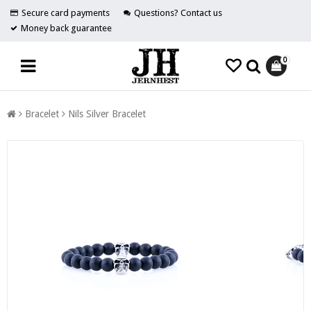
Secure card payments
Questions? Contact us
Money back guarantee
0
Bracelet
Nils Silver Bracelet